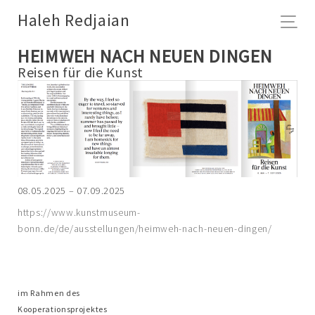
Haleh Redjaian
HEIMWEH NACH NEUEN DINGEN
Reisen für die Kunst
08.05.2025 – 07.09.2025
https://www.kunstmuseum-
bonn.de/de/ausstellungen/heimweh-nach-neuen-dingen/
im Rahmen des
Kooperationsprojektes