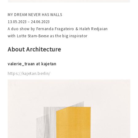
MY DREAM NEVER HAS WALLS
13.05.2023 – 24.06.2023
A duo show by Fernanda Fragateiro & Haleh Redjaian
with Lotte Stam-Beese as the big inspirator
About Architecture
valerie_traan at kajetan
https://kajetan.berlin/