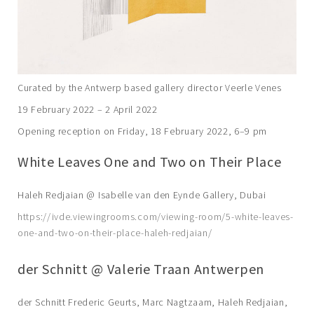
Curated by the Antwerp based gallery director Veerle Venes
19 February 2022 – 2 April 2022
Opening reception on Friday, 18 February 2022, 6–9 pm
White Leaves One and Two on Their Place
Haleh Redjaian @ Isabelle van den Eynde Gallery, Dubai
https://ivde.viewingrooms.com/viewing-room/5-white-leaves-
one-and-two-on-their-place-haleh-redjaian/
der Schnitt @ Valerie Traan Antwerpen
der Schnitt Frederic Geurts, Marc Nagtzaam, Haleh Redjaian,