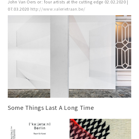
John Van Oers or: four artists at the cutting edge 02.02.2020 |
07.03.2020
http://www.valerietraan.be/
Some Things Last A Long Time