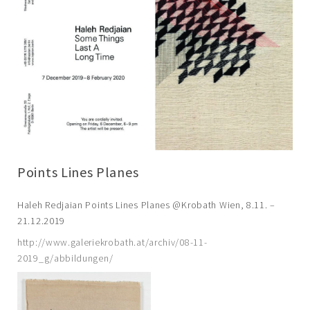
Points Lines Planes
Haleh Redjaian Points Lines Planes @Krobath Wien, 8.11. –
21.12.2019
http://www.galeriekrobath.at/archiv/08-11-
2019_g/abbildungen/