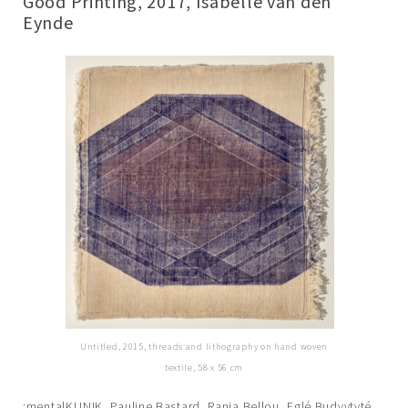
Good Printing, 2017, Isabelle van den
Eynde
Untitled, 2015, threads and lithography on hand woven
textile, 58 x 56 cm
:mentalKLINIK, Pauline Bastard, Rania Bellou, Eglé Budvytyté,