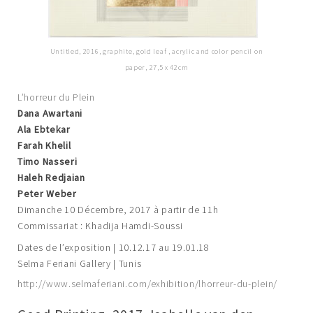
Untitled, 2016, graphite, gold leaf , acrylic and color pencil on
paper, 27,5 x 42cm
L’horreur du Plein
Dana Awartani
Ala Ebtekar
Farah Khelil
Timo Nasseri
Haleh Redjaian
Peter Weber
Dimanche 10 Décembre, 2017 à partir de 11h
Commissariat : Khadija Hamdi-Soussi
Dates de l’exposition | 10.12.17 au 19.01.18
Selma Feriani Gallery | Tunis
http://www.selmaferiani.com/exhibition/lhorreur-du-plein/