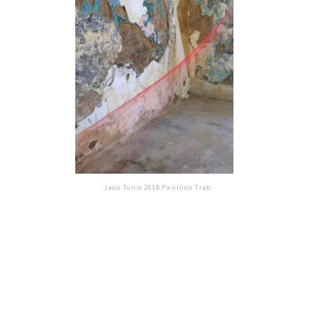
Jaou Tunis 2018 Pavillion Trab