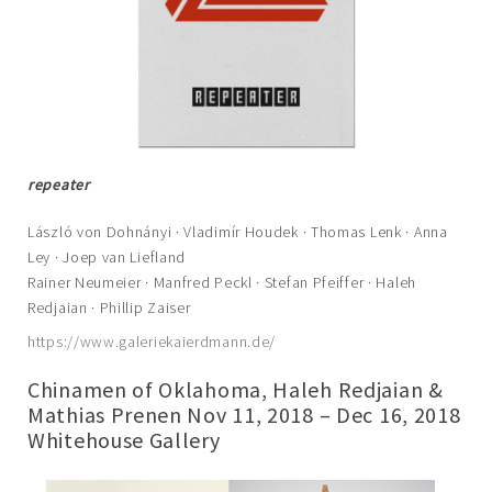
repeater
László von Dohnányi · Vladimír Houdek · Thomas Lenk · Anna
Ley · Joep van Liefland
Rainer Neumeier · Manfred Peckl · Stefan Pfeiffer · Haleh
Redjaian · Phillip Zaiser
https://www.galeriekaierdmann.de/
Chinamen of Oklahoma, Haleh Redjaian &
Mathias Prenen Nov 11, 2018 – Dec 16, 2018
Whitehouse Gallery