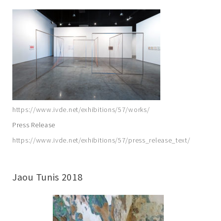
https://www.ivde.net/exhibitions/57/works/
Press Release
https://www.ivde.net/exhibitions/57/press_release_text/
Jaou Tunis 2018