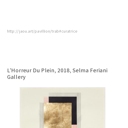
http://jaou.art/pavillion/trab#curatrice
L’Horreur Du Plein, 2018, Selma Feriani
Gallery