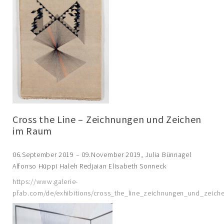
Cross the Line – Zeichnungen und Zeichen
im Raum
06.September 2019 – 09.November 2019, Julia Bünnagel
Alfonso Hüppi Haleh Redjaian Elisabeth Sonneck
https://www.galerie-
pfab.com/de/exhibitions/cross_the_line_zeichnungen_und_zeic