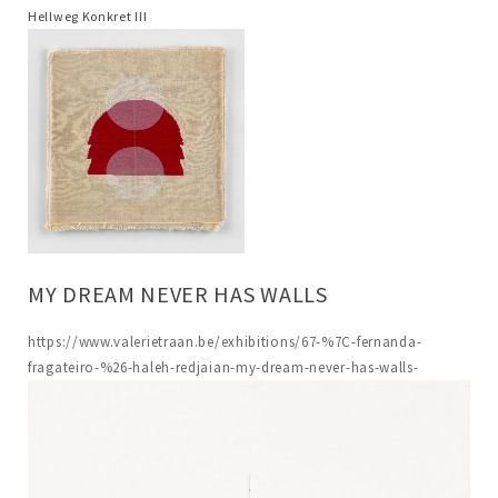
Hellweg Konkret III
MY DREAM NEVER HAS WALLS
https://www.valerietraan.be/exhibitions/67-%7C-fernanda-
fragateiro-%26-haleh-redjaian-my-dream-never-has-walls-