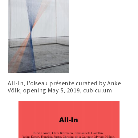
All-In, l’oiseau présente curated by Anke
Völk, opening May 5, 2019, cubiculum