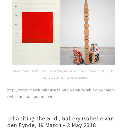
Chinamen of Oklahoma Haleh Redjaian & Mathias Prenen Nov 11, 2018 –
Dec 16, 2018, Whitehouse Gallery
http://www.thewhitehousegallery.be/en/exhibitions/haleh-
redjaian-mathias-prenen
Inhabiting the Grid , Gallery Isabelle van
den Eynde, 19 March – 3 May 2018