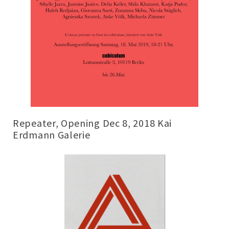
Repeater, Opening Dec 8, 2018 Kai
Erdmann Galerie